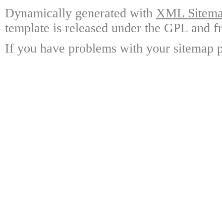
Dynamically generated with
XML Sitemap
template is released under the GPL and fr
If you have problems with your sitemap p