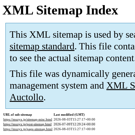
XML Sitemap Index
This XML sitemap is used by se
sitemap standard
. This file cont
to see the actual sitemap content
This file was dynamically gener
management system and
XML Si
Auctollo
.
URL of sub-sitemap
Last modified (GMT)
https://muzyx.jp/sitemap-misc.html
2026-08-03T15:27:17+00:00
https://muzyx.jp/post-sitemap.html
2026-07-09T12:29:24+00:00
https://muzyx.jp/page-sitemap.html
2026-08-03T15:27:17+00:00